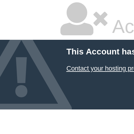
Ac
This Account ha
Contact your hosting pr