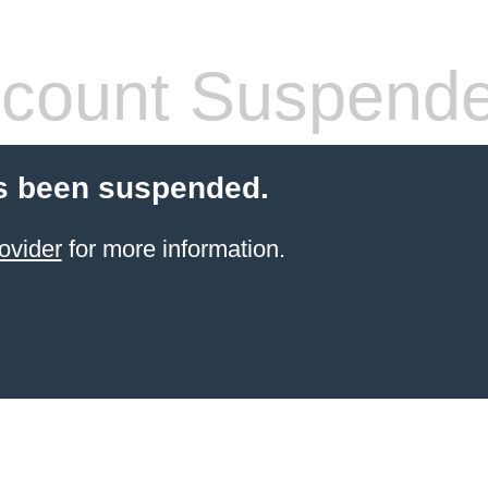
count Suspend
s been suspended.
ovider
for more information.