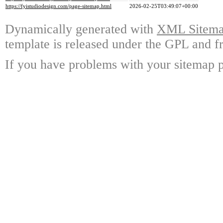
https://fyistudiodesign.com/page-sitemap.html
2026-02-25T03:49:07+00:00
Dynamically generated with
XML Sitemap
template is released under the GPL and fr
If you have problems with your sitemap p