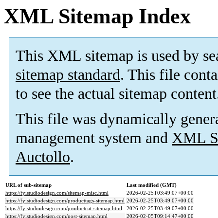
XML Sitemap Index
This XML sitemap is used by se
sitemap standard
. This file cont
to see the actual sitemap content
This file was dynamically gener
management system and
XML Si
Auctollo
.
URL of sub-sitemap
Last modified (GMT)
https://fyistudiodesign.com/sitemap-misc.html
2026-02-25T03:49:07+00:00
https://fyistudiodesign.com/producttags-sitemap.html
2026-02-25T03:49:07+00:00
https://fyistudiodesign.com/productcat-sitemap.html
2026-02-25T03:49:07+00:00
https://fyistudiodesign.com/post-sitemap.html
2026-02-05T09:14:47+00:00