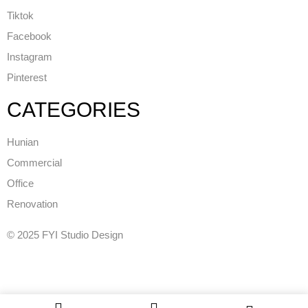
Tiktok
Facebook
Instagram
Pinterest
CATEGORIES
Hunian
Commercial
Office
Renovation
© 2025 FYI Studio Design