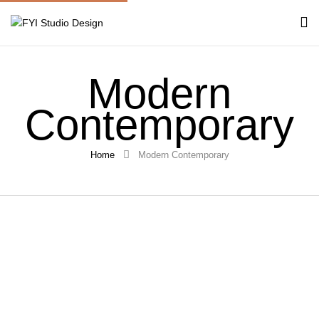
Modern
Contemporary
Home
Modern Contemporary