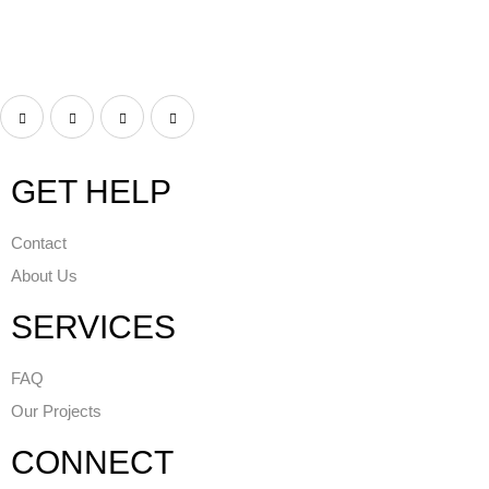
GET HELP
Contact
About Us
SERVICES
FAQ
Our Projects
CONNECT