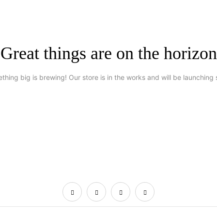
Great things are on the horizon
thing big is brewing! Our store is in the works and will be launching 