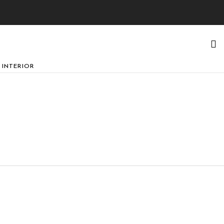
 INTERIOR