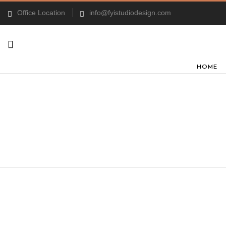
Office Location
info@fyistudiodesign.com
HOME