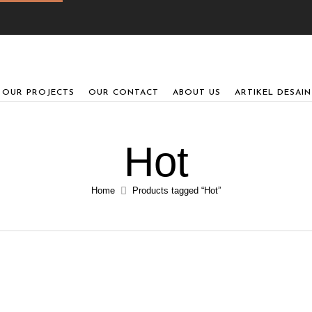
OUR PROJECTS
OUR CONTACT
ABOUT US
ARTIKEL DESAIN
Hot
Home
Products tagged “Hot”